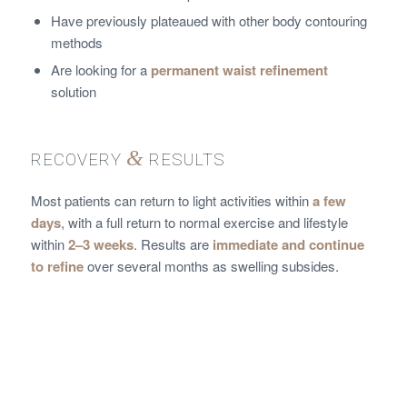
Have previously plateaued with other body contouring
methods
Are looking for a
permanent waist refinement
solution
&
RECOVERY
RESULTS
Most patients can return to light activities within
a few
days
, with a full return to normal exercise and lifestyle
within
2–3 weeks
. Results are
immediate and continue
to refine
over several months as swelling subsides.