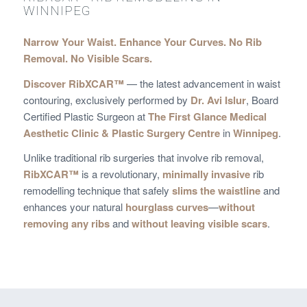
WINNIPEG
Narrow Your Waist. Enhance Your Curves. No Rib
Removal. No Visible Scars.
Discover RibXCAR™
— the latest advancement in waist
contouring, exclusively performed by
Dr. Avi Islur
, Board
Certified Plastic Surgeon at
The First Glance Medical
Aesthetic Clinic & Plastic Surgery Centre
in
Winnipeg
.
Unlike traditional rib surgeries that involve rib removal,
RibXCAR™
is a revolutionary,
minimally invasive
rib
remodelling technique that safely
slims the waistline
and
enhances your natural
hourglass curves
—
without
removing any ribs
and
without leaving visible scars
.