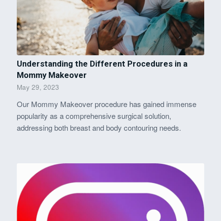
Understanding the Different Procedures in a
Mommy Makeover
May 29, 2023
Our Mommy Makeover procedure has gained immense
popularity as a comprehensive surgical solution,
addressing both breast and body contouring needs.