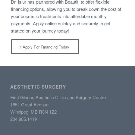
Dr. Islur has partnered with Beautifi to offer flexible
financing options, allowing you to break down the cost of
your cosmetic treatments into affordable monthly
payments. Apply online quickly and securely to get
started on your journey today!
Apply For Financing Today
AESTHETIC SURGERY
First Glance Aesthetic Clinic and Surgery Centre
1851 Grant Avenue
Winnipeg, MB R3N 1Z2
204.885.1419