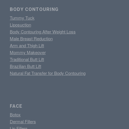
BODY CONTOURING
Tummy Tuck
Liposuction
Body Contouring After Weight Loss
Male Breast Reduction
Arm and Thigh Lift
Mommy Makeover
Traditional Butt Lift
Brazilian Butt Lift
Natural Fat Transfer for Body Contouring
FACE
Botox
Dermal Fillers
Lip Fillers