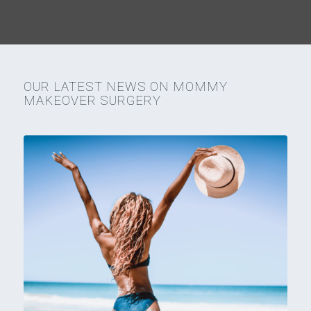
OUR LATEST NEWS ON MOMMY
MAKEOVER SURGERY