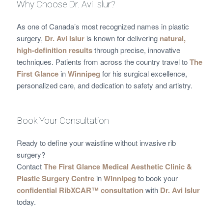
Why Choose Dr. Avi Islur?
As one of Canada’s most recognized names in plastic
surgery,
Dr. Avi Islur
is known for delivering
natural,
high-definition results
through precise, innovative
techniques. Patients from across the country travel to
The
First Glance
in
Winnipeg
for his surgical excellence,
personalized care, and dedication to safety and artistry.
Book Your Consultation
Ready to define your waistline without invasive rib
surgery?
Contact
The First Glance Medical Aesthetic Clinic &
Plastic Surgery Centre
in
Winnipeg
to book your
confidential RibXCAR™ consultation
with
Dr. Avi Islur
today.