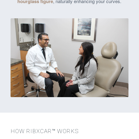
hourglass figure
, naturally enhancing your curves.
HOW RIBXCAR™ WORKS