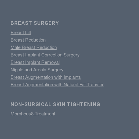
BREAST SURGERY
Breast Lift
Breast Reduction
Male Breast Reduction
Breast Implant Correction Surgery
Breast Implant Removal
Nipple and Areola Surgery
Breast Augmentation with Implants
Breast Augmentation with Natural Fat Transfer
NON-SURGICAL SKIN TIGHTENING
Morpheus8 Treatment