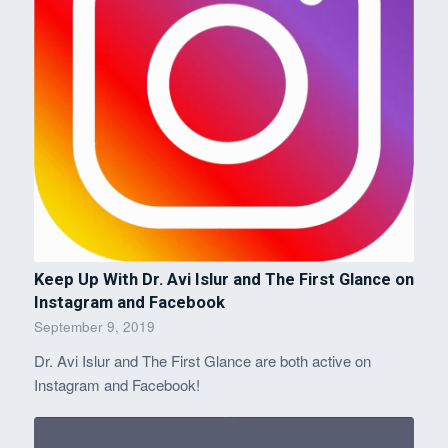
Keep Up With Dr. Avi Islur and The First Glance on
Instagram and Facebook
September 9, 2019
Dr. Avi Islur and The First Glance are both active on
Instagram and Facebook!