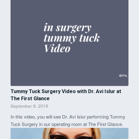
Tummy Tuck Surgery Video with Dr. Avi Islur at
The First Glance
September 8, 2019
In this video, you will see Dr. Avi Islur performing Tummy
Tuck Surgery in our operating room at The First Glance.