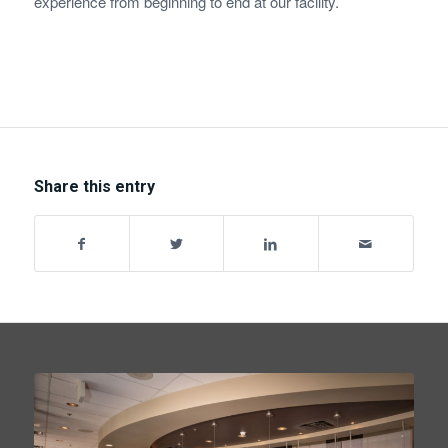
experience from beginning to end at our facility.
Share this entry