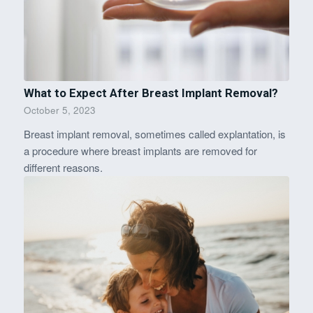
What to Expect After Breast Implant Removal?
October 5, 2023
Breast implant removal, sometimes called explantation, is
a procedure where breast implants are removed for
different reasons.