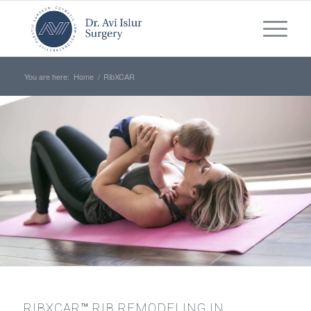
You are here:
Home
/
RibXCAR
RIBXCAR™ RIB REMODELING IN