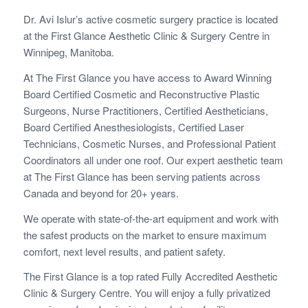
Dr. Avi Islur’s active cosmetic surgery practice is located
at the First Glance Aesthetic Clinic & Surgery Centre in
Winnipeg, Manitoba.
At The First Glance you have access to Award Winning
Board Certified Cosmetic and Reconstructive Plastic
Surgeons, Nurse Practitioners, Certified Aestheticians,
Board Certified Anesthesiologists, Certified Laser
Technicians, Cosmetic Nurses, and Professional Patient
Coordinators all under one roof. Our expert aesthetic team
at The First Glance has been serving patients across
Canada and beyond for 20+ years.
We operate with state-of-the-art equipment and work with
the safest products on the market to ensure maximum
comfort, next level results, and patient safety.
The First Glance is a top rated Fully Accredited Aesthetic
Clinic & Surgery Centre. You will enjoy a fully privatized