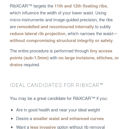
RibXCAR™ targets the
11th and 12th floating ribs
,
which influence the width of your lower waist. Using
micro-instruments and image-guided precision, the ribs
are
remodelled and recontoured internally
to subtly
reduce lateral rib projection
, which narrows the waist—
without compromising structural integrity or safety
.
The entire procedure is performed through
tiny access
points (sub-1.5mm)
with
no large incisions, stitches, or
drains
required.
IDEAL CANDIDATES FOR RIBXCAR™
You may be a great candidate for RibXCAR™ if you:
Are in good health and near your ideal weight
Desire a
smaller waist and enhanced curves
Want a
less invasive
option without rib removal