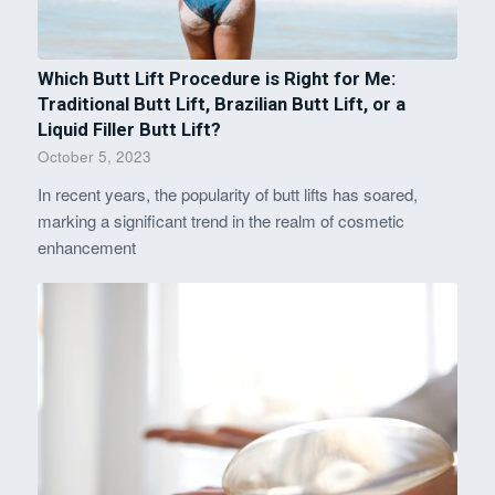
Which Butt Lift Procedure is Right for Me:
Traditional Butt Lift, Brazilian Butt Lift, or a
Liquid Filler Butt Lift?
October 5, 2023
In recent years, the popularity of butt lifts has soared,
marking a significant trend in the realm of cosmetic
enhancement