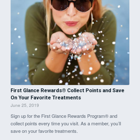
First Glance Rewards® Collect Points and Save
On Your Favorite Treatments
June 25, 2019
Sign up for the First Glance Rewards Program® and
collect points every time you visit. As a member, you’ll
save on your favorite treatments.