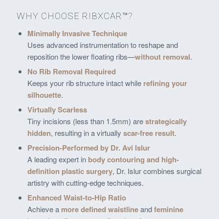
WHY CHOOSE RIBXCAR™?
Minimally Invasive Technique
Uses advanced instrumentation to reshape and
reposition the lower floating ribs—
without removal
.
No Rib Removal Required
Keeps your rib structure intact while
refining your
silhouette
.
Virtually Scarless
Tiny incisions (less than 1.5mm) are
strategically
hidden
, resulting in a virtually
scar-free result
.
Precision-Performed by Dr. Avi Islur
A leading expert in
body contouring and high-
definition plastic surgery
, Dr. Islur combines surgical
artistry with cutting-edge techniques.
Enhanced Waist-to-Hip Ratio
Achieve a
more defined waistline
and
feminine