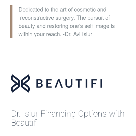
Dedicated to the art of cosmetic and
reconstructive surgery. The pursuit of
beauty and restoring one’s self image is
within your reach. -Dr. Avi Islur
Dr. Islur Financing Options with
Beautifi