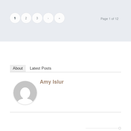
2
3
›
»
1
Page 1 of 12
About
Latest Posts
Amy Islur