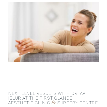
NEXT LEVEL RESULTS WITH DR. AVI
ISLUR AT THE FIRST GLANCE
&
AESTHETIC CLINIC
SURGERY CENTRE